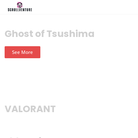
Ghost of Tsushima
See More
VALORANT