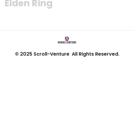
Elden Ring
© 2025 Scroll-Venture All Rights Reserved.