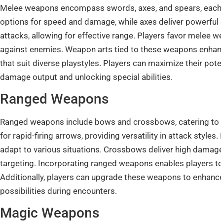
Melee weapons encompass swords, axes, and spears, each 
options for speed and damage, while axes deliver powerful s
attacks, allowing for effective range. Players favor melee 
against enemies. Weapon arts tied to these weapons enhance
that suit diverse playstyles. Players can maximize their po
damage output and unlocking special abilities.
Ranged Weapons
Ranged weapons include bows and crossbows, catering to 
for rapid-firing arrows, providing versatility in attack styl
adapt to various situations. Crossbows deliver high damage
targeting. Incorporating ranged weapons enables players t
Additionally, players can upgrade these weapons to enhance 
possibilities during encounters.
Magic Weapons