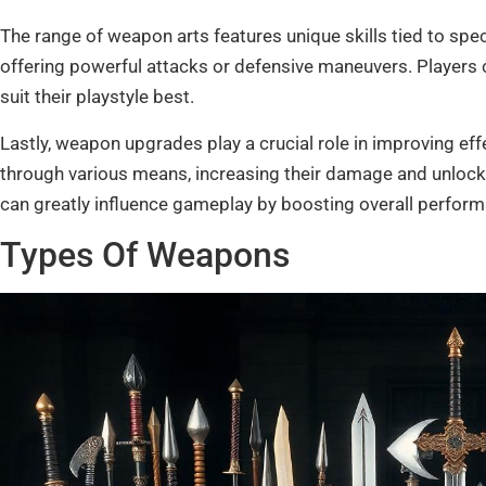
The range of weapon arts features unique skills tied to sp
offering powerful attacks or defensive maneuvers. Players c
suit their playstyle best.
Lastly, weapon upgrades play a crucial role in improving e
through various means, increasing their damage and unlock
can greatly influence gameplay by boosting overall performa
Types Of Weapons