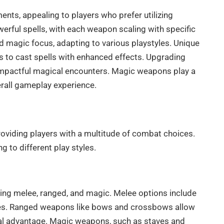
ts, appealing to players who prefer utilizing
erful spells, with each weapon scaling with specific
d magic focus, adapting to various playstyles. Unique
 to cast spells with enhanced effects. Upgrading
impactful magical encounters. Magic weapons play a
erall gameplay experience.
roviding players with a multitude of combat choices.
to different play styles.
ding melee, ranged, and magic. Melee options include
tyles. Ranged weapons like bows and crossbows allow
ical advantage. Magic weapons, such as staves and