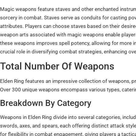
Magic weapons feature staves and other enchanted instrumen
sorcery in combat. Staves serve as conduits for casting pow
attributes. Players can choose staves based on their desire
weapon arts associated with magic weapons enable players
these weapons improves spell potency, allowing for more 
crucial role in diversifying combat strategies, enhancing ov
Total Number Of Weapons
Elden Ring features an impressive collection of weapons, p
Over 300 unique weapons encompass various types, catering 
Breakdown By Category
Weapons in Elden Ring divide into several categories, inclu
swords, axes, and spears, each offering distinct attack s
for flexibility in combat engagement, giving players a tact