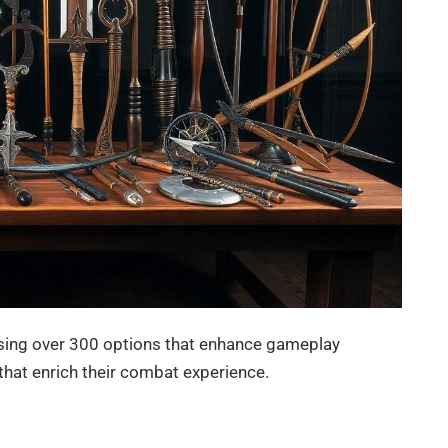
asing over 300 options that enhance gameplay
 that enrich their combat experience.