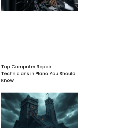
Top Computer Repair
Technicians in Plano You Should
Know