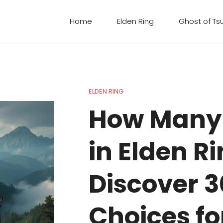
Home
Elden Ring
Ghost of Ts
ELDEN RING
How Many
in Elden R
Discover 3
Choices fo