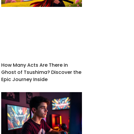
How Many Acts Are There in
Ghost of Tsushima? Discover the
Epic Journey Inside