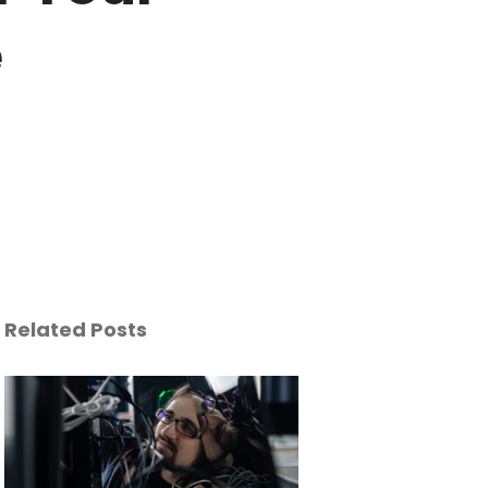
e
Related Posts