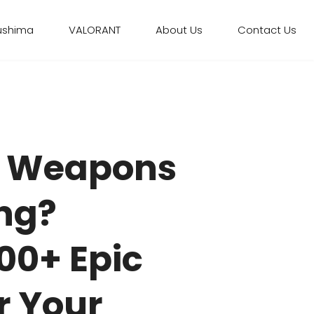
ushima
VALORANT
About Us
Contact Us
 Weapons
ing?
00+ Epic
r Your