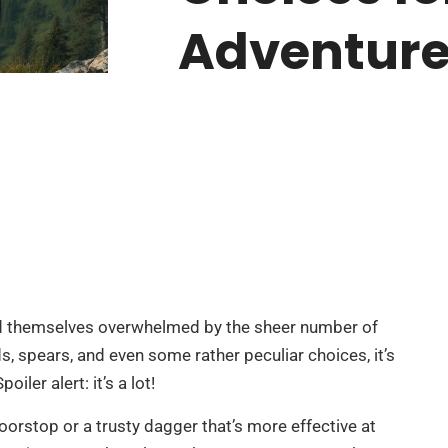
Adventur
find themselves overwhelmed by the sheer number of
, spears, and even some rather peculiar choices, it’s
ler alert: it’s a lot!
orstop or a trusty dagger that’s more effective at