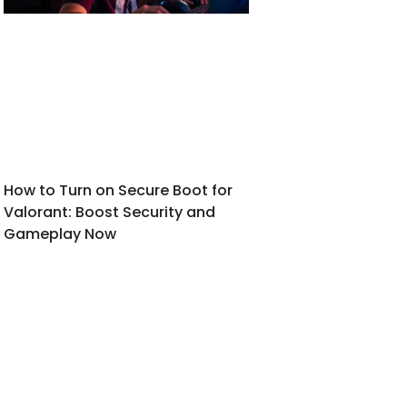
How to Turn on Secure Boot for
Valorant: Boost Security and
Gameplay Now