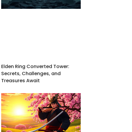
Elden Ring Converted Tower:
Secrets, Challenges, and
Treasures Await