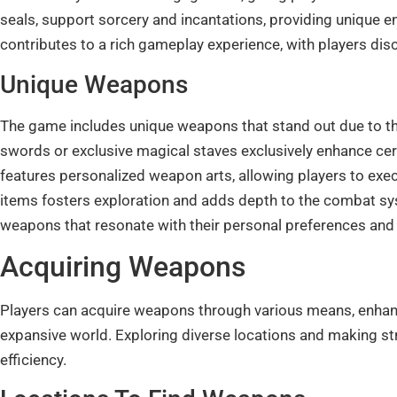
seals, support sorcery and incantations, providing unique 
contributes to a rich gameplay experience, with players dis
Unique Weapons
The game includes unique weapons that stand out due to the
swords or exclusive magical staves exclusively enhance cert
features personalized weapon arts, allowing players to exec
items fosters exploration and adds depth to the combat sys
weapons that resonate with their personal preferences and
Acquiring Weapons
Players can acquire weapons through various means, enhan
expansive world. Exploring diverse locations and making s
efficiency.