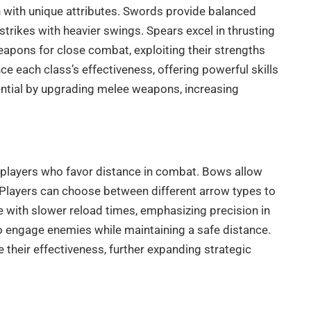
with unique attributes. Swords provide balanced
trikes with heavier swings. Spears excel in thrusting
weapons for close combat, exploiting their strengths
 each class’s effectiveness, offering powerful skills
tential by upgrading melee weapons, increasing
players who favor distance in combat. Bows allow
es. Players can choose between different arrow types to
 with slower reload times, emphasizing precision in
o engage enemies while maintaining a safe distance.
their effectiveness, further expanding strategic