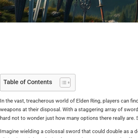
Table of Contents
In the vast, treacherous world of Elden Ring, players can 
weapons at their disposal. With a staggering array of swords
hard not to wonder just how many options there really are. Spoi
Imagine wielding a colossal sword that could double as a do