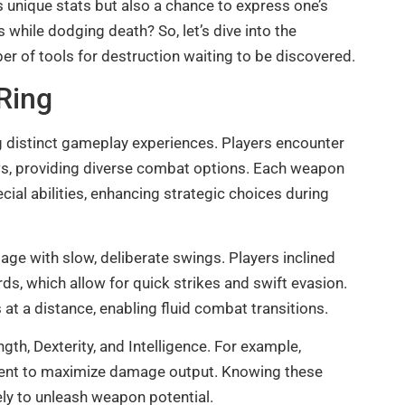
s unique stats but also a chance to express one’s
while dodging death? So, let’s dive into the
 of tools for destruction waiting to be discovered.
Ring
g distinct gameplay experiences. Players encounter
ows, providing diverse combat options. Each weapon
ial abilities, enhancing strategic choices during
e with slow, deliberate swings. Players inclined
, which allow for quick strikes and swift evasion.
at a distance, enabling fluid combat transitions.
ngth, Dexterity, and Intelligence. For example,
tment to maximize damage output. Knowing these
vely to unleash weapon potential.