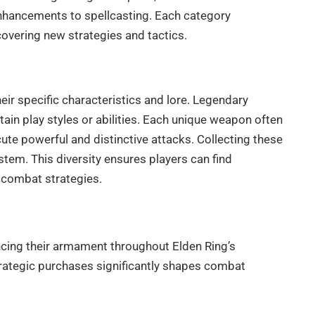
enhancements to spellcasting. Each category
covering new strategies and tactics.
ir specific characteristics and lore. Legendary
ain play styles or abilities. Each unique weapon often
ute powerful and distinctive attacks. Collecting these
tem. This diversity ensures players can find
 combat strategies.
cing their armament throughout Elden Ring’s
trategic purchases significantly shapes combat