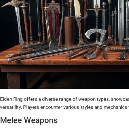
Elden Ring offers a diverse range of weapon types, showc
versatility. Players encounter various styles and mechanics
Melee Weapons