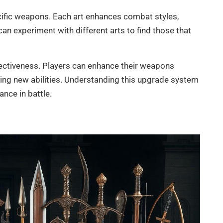
ecific weapons. Each art enhances combat styles,
an experiment with different arts to find those that
ffectiveness. Players can enhance their weapons
ing new abilities. Understanding this upgrade system
nce in battle.