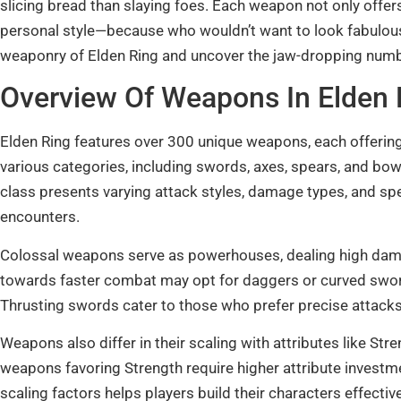
slicing bread than slaying foes. Each weapon not only offer
personal style—because who wouldn’t want to look fabulous 
weaponry of Elden Ring and uncover the jaw-dropping number
Overview Of Weapons In Elden 
Elden Ring features over 300 unique weapons, each offerin
various categories, including swords, axes, spears, and b
class presents varying attack styles, damage types, and spec
encounters.
Colossal weapons serve as powerhouses, dealing high damag
towards faster combat may opt for daggers or curved swords
Thrusting swords cater to those who prefer precise attacks 
Weapons also differ in their scaling with attributes like Stre
weapons favoring Strength require higher attribute inves
scaling factors helps players build their characters effecti